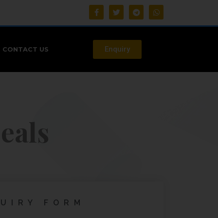
Enquiry
CONTACT US
eals
UIRY FORM