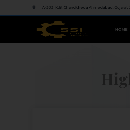
A-303, K.B. Chandkheda Ahmedabad, Gujarat
HOME
Hig