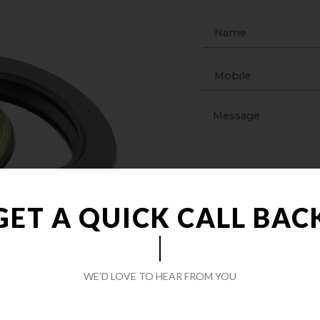
GET A QUICK CALL BAC
WE’D LOVE TO HEAR FROM YOU