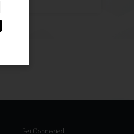
Get Connected