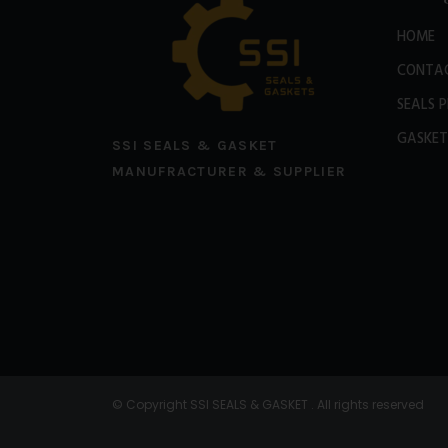
HOME
CONTA
SEALS 
GASKET
SSI SEALS & GASKET
MANUFRACTURER & SUPPLIER
© Copyright SSI SEALS & GASKET . All rights reserved