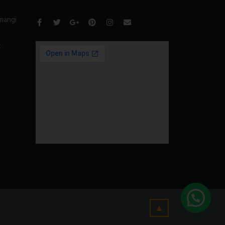
mangi
t
▲