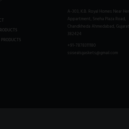
A-303, K.B. Royal Homes Near He
Appartment, Sneha Plaza Road,
CT
Chandkheda Ahmedabad, Gujara
PRODUCTS
382424
 PRODUCTS
+91-7878311180
ssisealsgaskets@gmail.com