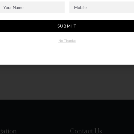
SUBMIT
No Thanks
gation
Contact Us