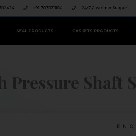
 382424
+91-7878311180
24/7 Customer Support
SEAL PRODUCTS
GASKETS PRODUCTS
h Pressure Shaft S
ENQ