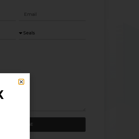
K
SEND MESSAGE