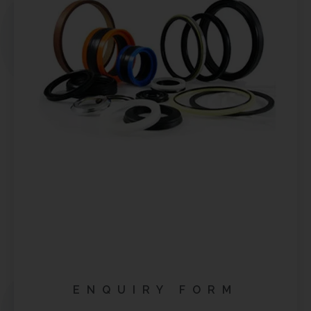
ENQUIRY FORM