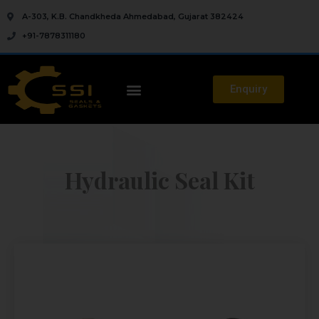
A-303, K.B. Chandkheda Ahmedabad, Gujarat 382424
+91-7878311180
Enquiry
Hydraulic Seal Kit