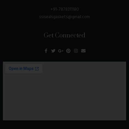
+91-7878311180
ssisealsgaskets@gmail.com
Get Connected