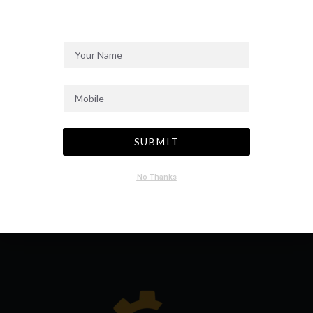
SEND MESSAGE
SUBMIT
No Thanks