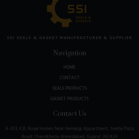
SSI SEALS & GASKET MANUFRACTURER & SUPPLIER
Navigation
HOME
CONTACT
SEALS PRODUCTS
GASKET PRODUCTS
Contact Us
A-303, K.B. Royal Homes Near Hemangi Appartment, Sneha Plaza
Road, Chandkheda Ahmedabad, Gujarat 382424