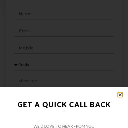
GET A QUICK CALL BACK
WE’D LOVE TO HEAR FROM YOU