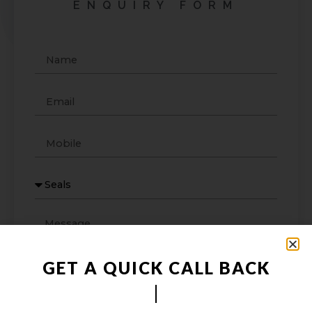
ENQUIRY FORM
GET A QUICK CALL BACK