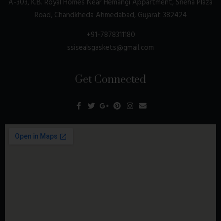
A-303, K.B. Royal Homes Near Hemangi Appartment, Sneha Plaza
Road, Chandkheda Ahmedabad, Gujarat 382424
+91-7878311180
ssisealsgaskets@gmail.com
Get Connected