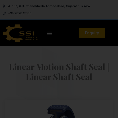
A-303, K.B. Chandkheda Ahmedabad, Gujarat 382424
+91-7878311180
Enquiry
Linear Motion Shaft Seal |
Linear Shaft Seal