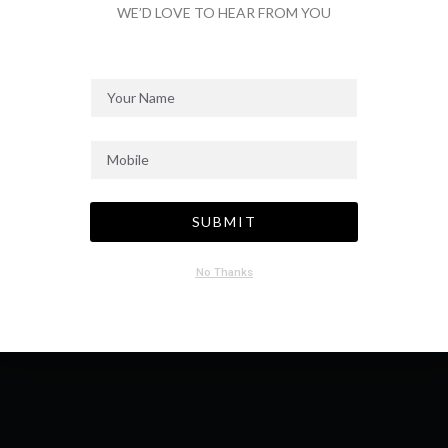
WE’D LOVE TO HEAR FROM YOU
SEND MESSAGE
SUBMIT
No Thanks