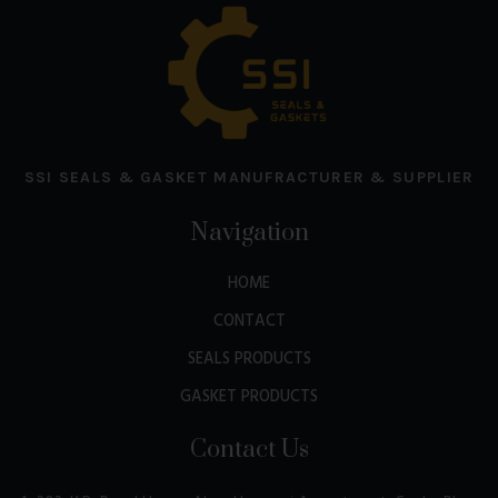
SSI SEALS & GASKET MANUFRACTURER & SUPPLIER
Navigation
HOME
CONTACT
SEALS PRODUCTS
GASKET PRODUCTS
Contact Us