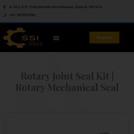
A-303, K.B. Chandkheda Ahmedabad, Gujarat 382424
+91-7878311180
Enquiry
Rotary Joint Seal Kit |
Rotary Mechanical Seal