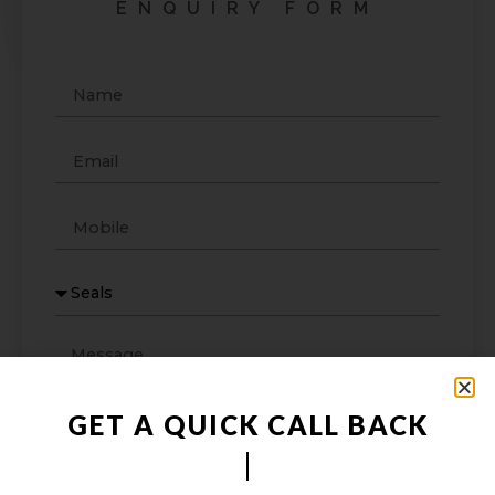
ENQUIRY FORM
GET A QUICK CALL BACK