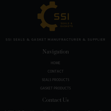
SSI SEALS & GASKET MANUFRACTURER & SUPPLIER
Navigation
HOME
CONTACT
SEALS PRODUCTS
GASKET PRODUCTS
Contact Us