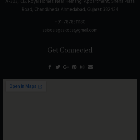
A-303, K.B. Royal Homes Near Hemangi Appartment, Sneha Plaza
Road, Chandkheda Ahmedabad, Gujarat 382424
+91-7878311180
ssisealsgaskets@gmail.com
Get Connected