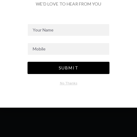
WE’D LOVE TO HEAR FROM YOU
SEND MESSAGE
SUBMIT
No Thanks