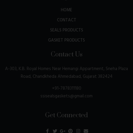
HOME
CONTACT
SEALS PRODUCTS
GASKET PRODUCTS
Contact Us
A-303, K.B. Royal Homes Near Hemangi Appartment, Sneha Plaza
Road, Chandkheda Ahmedabad, Gujarat 382424
+91-7878311180
ssisealsgaskets@gmail.com
Get Connected