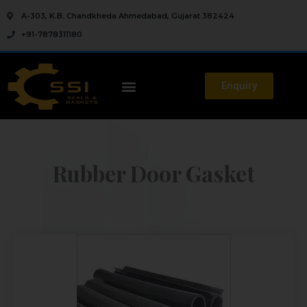
A-303, K.B. Chandkheda Ahmedabad, Gujarat 382424
+91-7878311180
Enquiry
Rubber Door Gasket