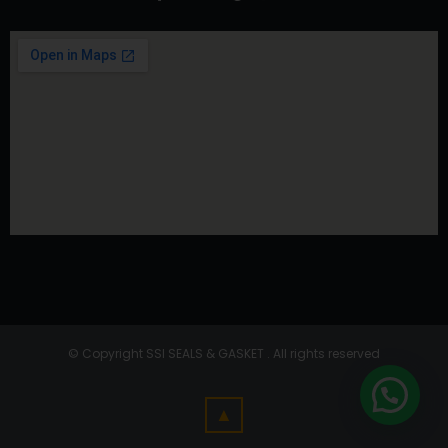
© Copyright SSI SEALS & GASKET . All rights reserved
▲