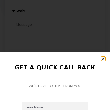
GET A QUICK CALL BACK
SEND MESSAGE
WE’D LOVE TO HEAR FROM YOU