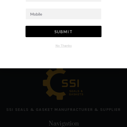
SUBMIT
No Thanks
SSI SEALS & GASKET MANUFRACTURER & SUPPLIER
Navigation