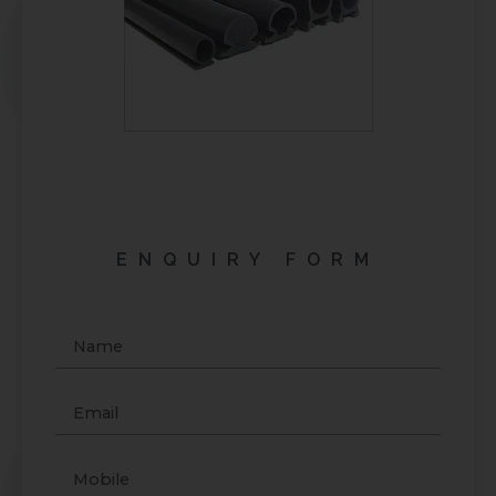
ENQUIRY FORM