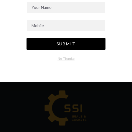
SUBMIT
No Thanks