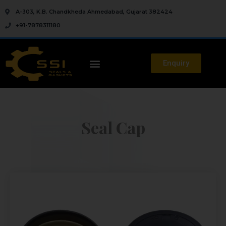
A-303, K.B. Chandkheda Ahmedabad, Gujarat 382424
+91-7878311180
Enquiry
Seal Cap