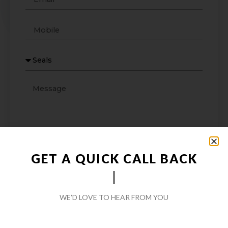
GET A QUICK CALL BACK
WE’D LOVE TO HEAR FROM YOU
SEND MESSAGE