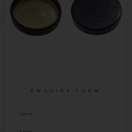
ENQUIRY FORM