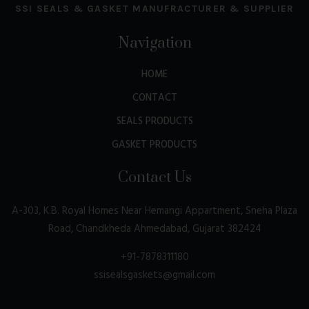
SSI SEALS & GASKET MANUFRACTURER & SUPPLIER
Navigation
HOME
CONTACT
SEALS PRODUCTS
GASKET PRODUCTS
Contact Us
A-303, K.B. Royal Homes Near Hemangi Appartment, Sneha Plaza
Road, Chandkheda Ahmedabad, Gujarat 382424
+91-7878311180
ssisealsgaskets@gmail.com