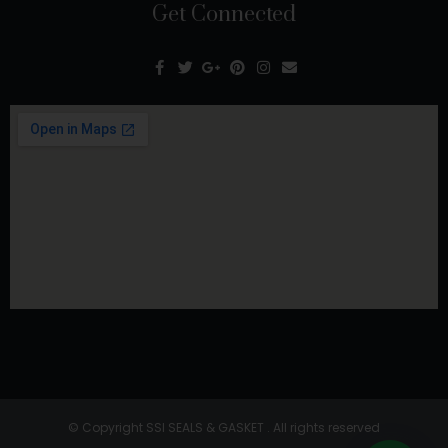
Get Connected
© Copyright SSI SEALS & GASKET . All rights reserved