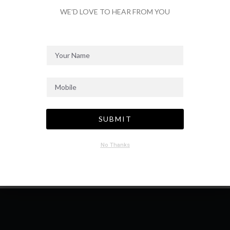
WE’D LOVE TO HEAR FROM YOU
SEND MESSAGE
SUBMIT
No Thanks