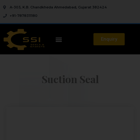
A-303, K.B. Chandkheda Ahmedabad, Gujarat 382424
+91-7878311180
Enquiry
Suction Seal