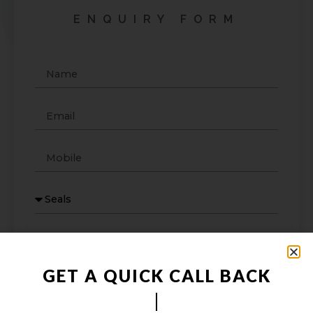
ENQUIRY FORM
GET A QUICK CALL BACK