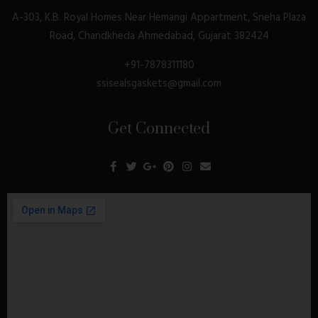
A-303, K.B. Royal Homes Near Hemangi Appartment, Sneha Plaza
Road, Chandkheda Ahmedabad, Gujarat 382424
+91-7878311180
ssisealsgaskets@gmail.com
Get Connected