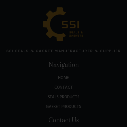
SSI SEALS & GASKET MANUFRACTURER & SUPPLIER
Navigation
HOME
CONTACT
SEALS PRODUCTS
GASKET PRODUCTS
Contact Us