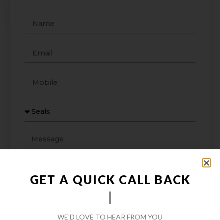
GET A QUICK CALL BACK
WE’D LOVE TO HEAR FROM YOU