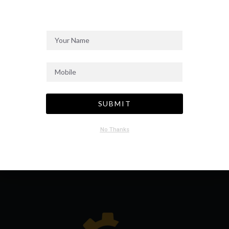
SEND MESSAGE
SUBMIT
No Thanks