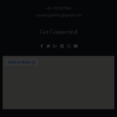
+91-7878311180
ssisealsgaskets@gmail.com
Get Connected