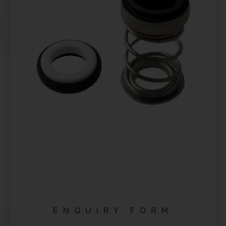
ENQUIRY FORM