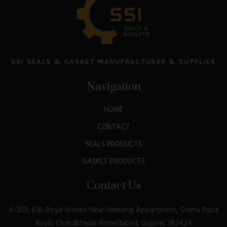
SSI SEALS & GASKET MANUFRACTURER & SUPPLIER
Navigation
HOME
CONTACT
SEALS PRODUCTS
GASKET PRODUCTS
Contact Us
A-303, K.B. Royal Homes Near Hemangi Appartment, Sneha Plaza
Road, Chandkheda Ahmedabad, Gujarat 382424