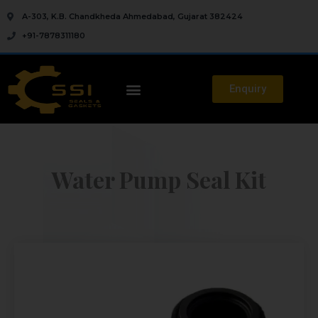
A-303, K.B. Chandkheda Ahmedabad, Gujarat 382424
+91-7878311180
Enquiry
Water Pump Seal Kit